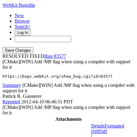
WebKit Bugzilla
New
Browse
Search+
Log In
RESOLVED FIXED
83577
[CMake][WIN] Add /MP flag when using a compiler with support
for it
https://bugs.webkit.org/show_bug.cgi?id=83577
Summary
[CMake][WIN] Add /MP flag when using a compiler with
support for it
Patrick R. Gansterer
Reported
2012-04-10 06:46:51 PDT
[CMake][WIN] Add /MP flag when using a compiler with support
for it
Attachments
Details
Formatted
Diff
Diff