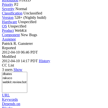
Resolution
FIXED
Priority
P2
Severity
Normal
Classification
Unclassified
Version
528+ (Nightly build)
Hardware
Unspecified
OS
Unspecified
Product
WebKit
Component
New Bugs
Assignee
Patrick R. Gansterer
Reported
2012-04-10 06:46 PDT
Modified
2012-04-10 14:17 PDT
History
CC List
3 users
Show
URL
Keywords
Depends on