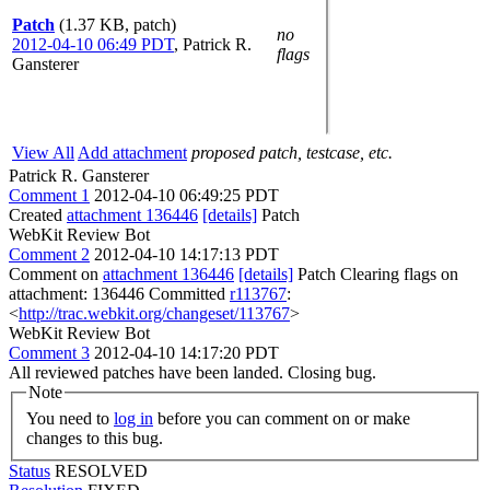
Patch
(1.37 KB, patch)
no
2012-04-10 06:49 PDT
,
Patrick R.
flags
Gansterer
View All
Add attachment
proposed patch, testcase, etc.
Patrick R. Gansterer
Comment 1
2012-04-10 06:49:25 PDT
Created
attachment 136446
[details]
Patch
WebKit Review Bot
Comment 2
2012-04-10 14:17:13 PDT
Comment on
attachment 136446
[details]
Patch Clearing flags on
attachment: 136446 Committed
r113767
:
<
http://trac.webkit.org/changeset/113767
>
WebKit Review Bot
Comment 3
2012-04-10 14:17:20 PDT
All reviewed patches have been landed. Closing bug.
Note
You need to
log in
before you can comment on or make
changes to this bug.
Status
RESOLVED