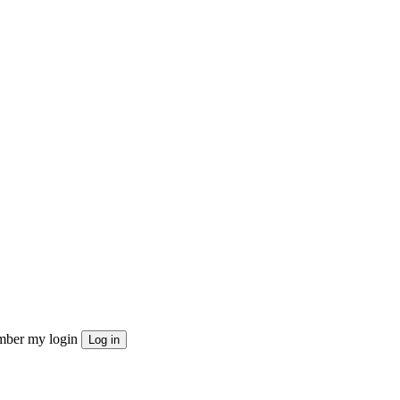
ber my login