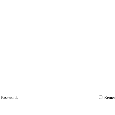
Password:
Remem