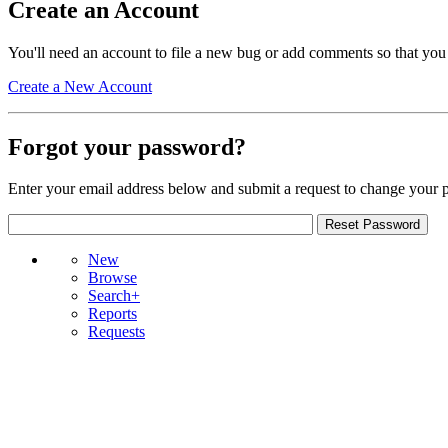
Create an Account
You'll need an account to file a new bug or add comments so that you
Create a New Account
Forgot your password?
Enter your email address below and submit a request to change your 
New
Browse
Search+
Reports
Requests