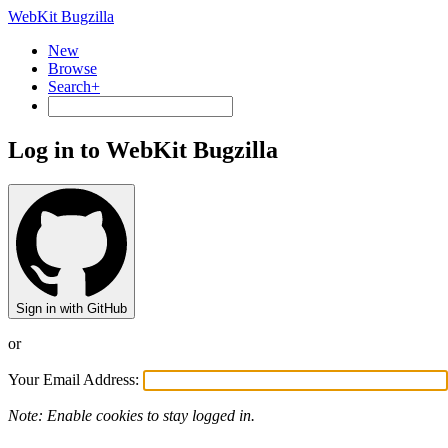
WebKit Bugzilla
New
Browse
Search+
Log in to WebKit Bugzilla
Sign in with GitHub
or
Your Email Address:
Note: Enable cookies to stay logged in.