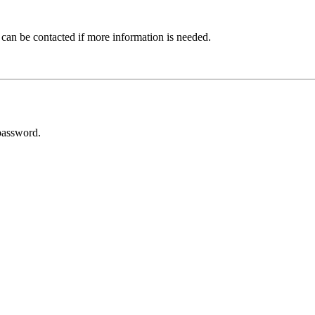
 can be contacted if more information is needed.
password.