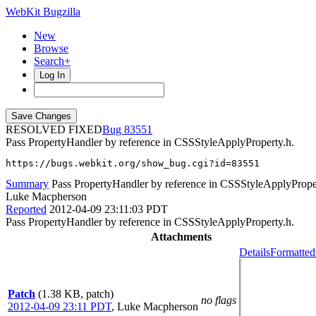
WebKit Bugzilla
New
Browse
Search+
Log In
RESOLVED FIXED
83551
Pass PropertyHandler by reference in CSSStyleApplyProperty.h.
https://bugs.webkit.org/show_bug.cgi?id=83551
Summary
Pass PropertyHandler by reference in CSSStyleApplyPrope
Luke Macpherson
Reported
2012-04-09 23:11:03 PDT
Pass PropertyHandler by reference in CSSStyleApplyProperty.h.
Attachments
Details
Formatted
Patch
(1.38 KB, patch)
no flags
2012-04-09 23:11 PDT
,
Luke Macpherson