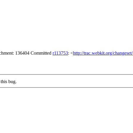
tachment: 136404 Committed
r113753
: <
http://trac.webkit.org/changese
this bug.