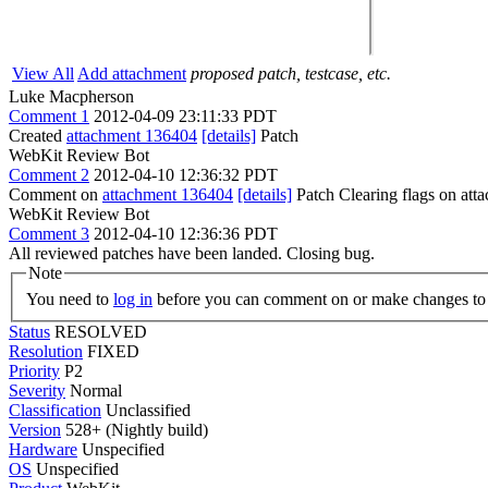
View All
Add attachment
proposed patch, testcase, etc.
Luke Macpherson
Comment 1
2012-04-09 23:11:33 PDT
Created
attachment 136404
[details]
Patch
WebKit Review Bot
Comment 2
2012-04-10 12:36:32 PDT
Comment on
attachment 136404
[details]
Patch Clearing flags on at
WebKit Review Bot
Comment 3
2012-04-10 12:36:36 PDT
All reviewed patches have been landed. Closing bug.
Note
You need to
log in
before you can comment on or make changes to 
Status
RESOLVED
Resolution
FIXED
Priority
P2
Severity
Normal
Classification
Unclassified
Version
528+ (Nightly build)
Hardware
Unspecified
OS
Unspecified