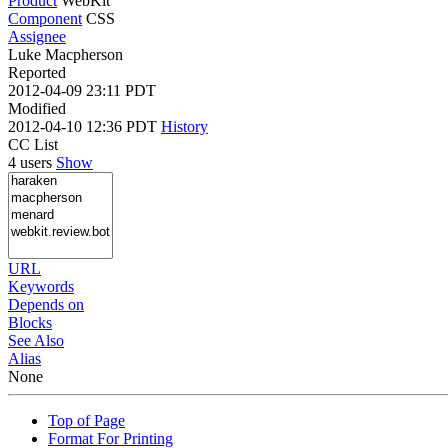
Product
WebKit
Component
CSS
Assignee
Luke Macpherson
Reported
2012-04-09 23:11 PDT
Modified
2012-04-10 12:36 PDT
History
CC List
4 users
Show
URL
Keywords
Depends on
Blocks
See Also
Alias
None
Top of Page
Format For Printing