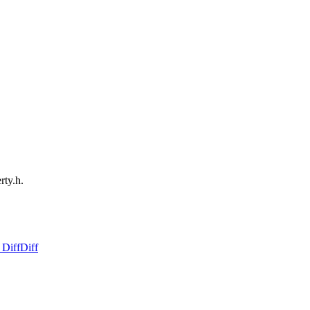
rty.h.
 Diff
Diff