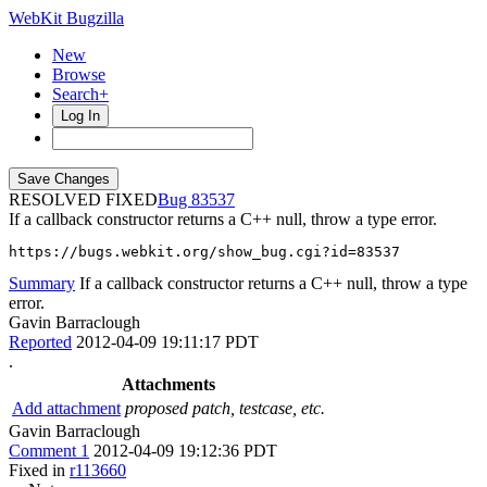
WebKit Bugzilla
New
Browse
Search+
Log In
RESOLVED FIXED
83537
If a callback constructor returns a C++ null, throw a type error.
https://bugs.webkit.org/show_bug.cgi?id=83537
Summary
If a callback constructor returns a C++ null, throw a type
error.
Gavin Barraclough
Reported
2012-04-09 19:11:17 PDT
.
Attachments
Add attachment
proposed patch, testcase, etc.
Gavin Barraclough
Comment 1
2012-04-09 19:12:36 PDT
Fixed in
r113660