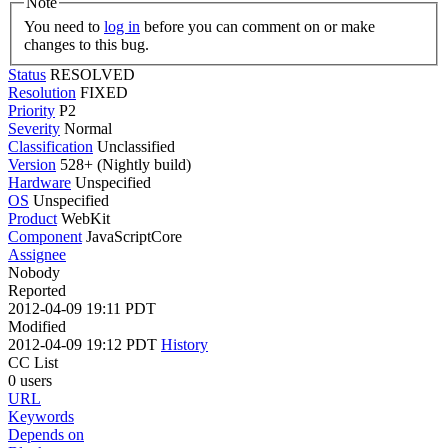
Note
You need to
log in
before you can comment on or make
changes to this bug.
Status
RESOLVED
Resolution
FIXED
Priority
P2
Severity
Normal
Classification
Unclassified
Version
528+ (Nightly build)
Hardware
Unspecified
OS
Unspecified
Product
WebKit
Component
JavaScriptCore
Assignee
Nobody
Reported
2012-04-09 19:11 PDT
Modified
2012-04-09 19:12 PDT
History
CC List
0 users
URL
Keywords
Depends on