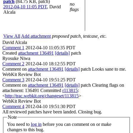
patch
(84.75 KB, patch)
no
2012-04-10 11:05 PDT
,
David
flags
Alcala
View All
Add attachment
proposed patch, testcase, etc.
David Alcala
Comment 1
2012-04-10 11:05:35 PDT
Created
attachment 136491
[details]
patch
Ryosuke Niwa
Comment 2
2012-04-10 18:12:55 PDT
Comment on
attachment 136491
[details]
patch Looks sane to me.
WebKit Review Bot
Comment 3
2012-04-10 19:51:25 PDT
Comment on
attachment 136491
[details]
patch Clearing flags on
attachment: 136491 Committed
r113815
:
<
http://trac.webkit.org/changeset/113815
>
WebKit Review Bot
Comment 4
2012-04-10 19:51:30 PDT
All reviewed patches have been landed. Closing bug.
Note
You need to
log in
before you can comment on or make
changes to this bug.