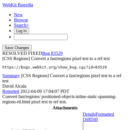
WebKit Bugzilla
New
Browse
Search+
Log In
RESOLVED FIXED
83529
[CSS Regions] Convert a fast/regions pixel test to a ref test
https://bugs.webkit.org/show_bug.cgi?id=83529
Summary
[CSS Regions] Convert a fast/regions pixel test to a ref
test
David Alcala
Reported
2012-04-09 17:04:07 PDT
Convert fast/regions/ positioned-objects-inline-static-spanning-
regions-rtl.html pixel test to ref test.
Attachments
Details
Formatted
Diff
Diff