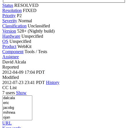
Status
RESOLVED
Resolution
FIXED
Priority
P2
Severity
Normal
Classification
Unclassified
Version
528+ (Nightly build)
Hardware
Unspecified
OS
Unspecified
Product
WebKit
Component
Tools / Tests
Assignee
David Alcala
Reported
2012-04-09 17:04 PDT
Modified
2012-07-23 23:41 PDT
History
CC List
7 users
Show
URL