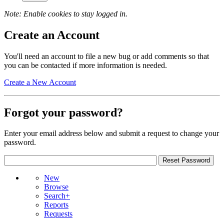
Note: Enable cookies to stay logged in.
Create an Account
You'll need an account to file a new bug or add comments so that
you can be contacted if more information is needed.
Create a New Account
Forgot your password?
Enter your email address below and submit a request to change your
password.
New
Browse
Search+
Reports
Requests