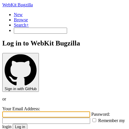
WebKit Bugzilla
New
Browse
Search+
Log in to WebKit Bugzilla
Sign in with GitHub
or
Your Email Address:
Password:
Remember my
login