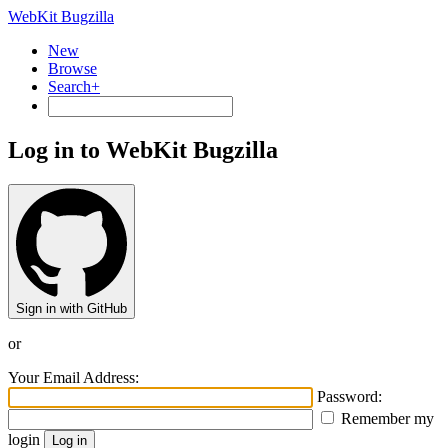
WebKit Bugzilla
New
Browse
Search+
Log in to WebKit Bugzilla
Sign in with GitHub
or
Your Email Address:
Password:
Remember my
login