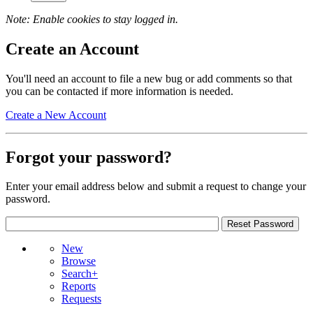
Note: Enable cookies to stay logged in.
Create an Account
You'll need an account to file a new bug or add comments so that
you can be contacted if more information is needed.
Create a New Account
Forgot your password?
Enter your email address below and submit a request to change your
password.
New
Browse
Search+
Reports
Requests