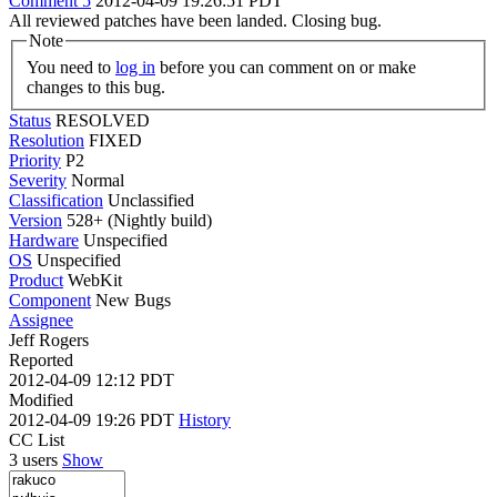
Comment 5
2012-04-09 19:26:51 PDT
All reviewed patches have been landed. Closing bug.
Note
You need to
log in
before you can comment on or make
changes to this bug.
Status
RESOLVED
Resolution
FIXED
Priority
P2
Severity
Normal
Classification
Unclassified
Version
528+ (Nightly build)
Hardware
Unspecified
OS
Unspecified
Product
WebKit
Component
New Bugs
Assignee
Jeff Rogers
Reported
2012-04-09 12:12 PDT
Modified
2012-04-09 19:26 PDT
History
CC List
3 users
Show