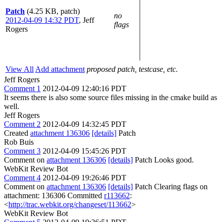
Patch
(4.25 KB, patch)
no
2012-04-09 14:32 PDT
,
Jeff
flags
Rogers
View All
Add attachment
proposed patch, testcase, etc.
Jeff Rogers
Comment 1
2012-04-09 12:40:16 PDT
It seems there is also some source files missing in the cmake build as
well.
Jeff Rogers
Comment 2
2012-04-09 14:32:45 PDT
Created
attachment 136306
[details]
Patch
Rob Buis
Comment 3
2012-04-09 15:45:26 PDT
Comment on
attachment 136306
[details]
Patch Looks good.
WebKit Review Bot
Comment 4
2012-04-09 19:26:46 PDT
Comment on
attachment 136306
[details]
Patch Clearing flags on
attachment: 136306 Committed
r113662
:
<
http://trac.webkit.org/changeset/113662
>
WebKit Review Bot