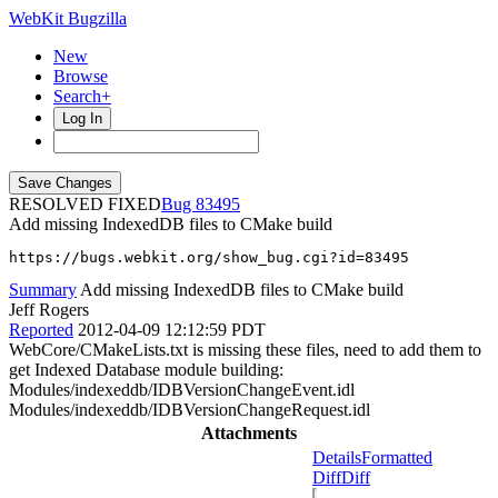
WebKit Bugzilla
New
Browse
Search+
Log In
RESOLVED FIXED
83495
Add missing IndexedDB files to CMake build
https://bugs.webkit.org/show_bug.cgi?id=83495
Summary
Add missing IndexedDB files to CMake build
Jeff Rogers
Reported
2012-04-09 12:12:59 PDT
WebCore/CMakeLists.txt is missing these files, need to add them to
get Indexed Database module building:
Modules/indexeddb/IDBVersionChangeEvent.idl
Modules/indexeddb/IDBVersionChangeRequest.idl
Attachments
Details
Formatted
Diff
Diff