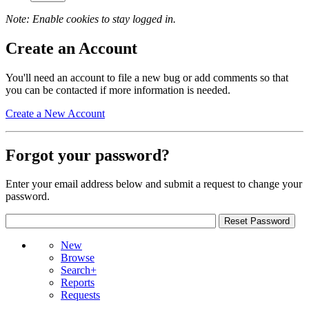
Note: Enable cookies to stay logged in.
Create an Account
You'll need an account to file a new bug or add comments so that
you can be contacted if more information is needed.
Create a New Account
Forgot your password?
Enter your email address below and submit a request to change your
password.
New
Browse
Search+
Reports
Requests