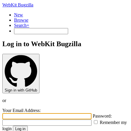
WebKit Bugzilla
New
Browse
Search+
Log in to WebKit Bugzilla
Sign in with GitHub
or
Your Email Address:
Password:
Remember my
login