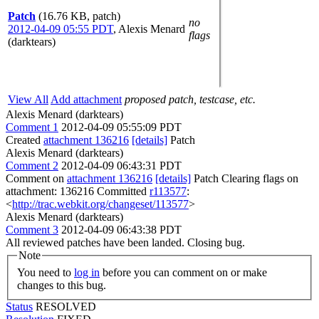
Patch
(16.76 KB, patch)
no
2012-04-09 05:55 PDT
,
Alexis Menard
flags
(darktears)
View All
Add attachment
proposed patch, testcase, etc.
Alexis Menard (darktears)
Comment 1
2012-04-09 05:55:09 PDT
Created
attachment 136216
[details]
Patch
Alexis Menard (darktears)
Comment 2
2012-04-09 06:43:31 PDT
Comment on
attachment 136216
[details]
Patch Clearing flags on
attachment: 136216 Committed
r113577
:
<
http://trac.webkit.org/changeset/113577
>
Alexis Menard (darktears)
Comment 3
2012-04-09 06:43:38 PDT
All reviewed patches have been landed. Closing bug.
Note
You need to
log in
before you can comment on or make
changes to this bug.
Status
RESOLVED