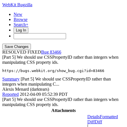
WebKit Bugzilla
New
Browse
Search+
Log In
RESOLVED FIXED
83466
[Part 5] We should use CSSPropertyID rather than integers when
manipulating CSS property ids.
https://bugs.webkit.org/show_bug.cgi?id=83466
Summary
[Part 5] We should use CSSPropertyID rather than
integers when manipulating C...
Alexis Menard (darktears)
Reported
2012-04-09 05:52:39 PDT
[Part 5] We should use CSSPropertyID rather than integers when
manipulating CSS property ids.
Attachments
Details
Formatted
Diff
Diff