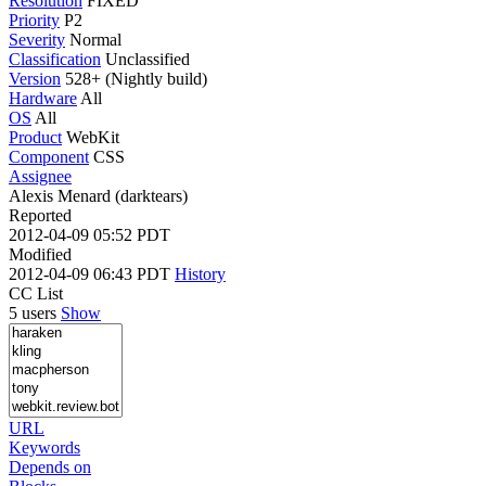
Resolution
FIXED
Priority
P2
Severity
Normal
Classification
Unclassified
Version
528+ (Nightly build)
Hardware
All
OS
All
Product
WebKit
Component
CSS
Assignee
Alexis Menard (darktears)
Reported
2012-04-09 05:52 PDT
Modified
2012-04-09 06:43 PDT
History
CC List
5 users
Show
URL
Keywords
Depends on