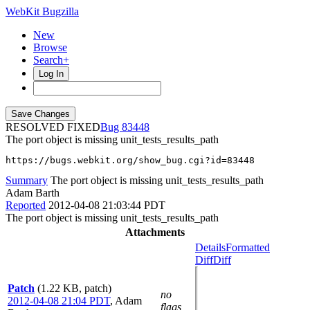
WebKit Bugzilla
New
Browse
Search+
Log In
RESOLVED FIXED
83448
The port object is missing unit_tests_results_path
https://bugs.webkit.org/show_bug.cgi?id=83448
Summary
The port object is missing unit_tests_results_path
Adam Barth
Reported
2012-04-08 21:03:44 PDT
The port object is missing unit_tests_results_path
Attachments
Details
Formatted
Diff
Diff
Patch
(1.22 KB, patch)
no
2012-04-08 21:04 PDT
,
Adam
flags