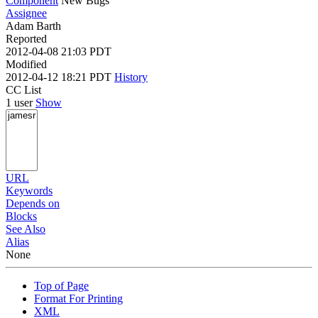
Component
New Bugs
Assignee
Adam Barth
Reported
2012-04-08 21:03 PDT
Modified
2012-04-12 18:21 PDT
History
CC List
1 user
Show
URL
Keywords
Depends on
Blocks
See Also
Alias
None
Top of Page
Format For Printing
XML