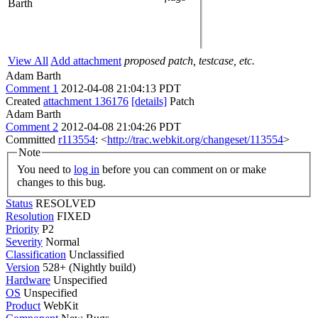
Barth
View All
Add attachment
proposed patch, testcase, etc.
Adam Barth
Comment 1
2012-04-08 21:04:13 PDT
Created
attachment 136176
[details]
Patch
Adam Barth
Comment 2
2012-04-08 21:04:26 PDT
Committed
r113554
: <
http://trac.webkit.org/changeset/113554
>
Note
You need to
log in
before you can comment on or make
changes to this bug.
Status
RESOLVED
Resolution
FIXED
Priority
P2
Severity
Normal
Classification
Unclassified
Version
528+ (Nightly build)
Hardware
Unspecified
OS
Unspecified
Product
WebKit