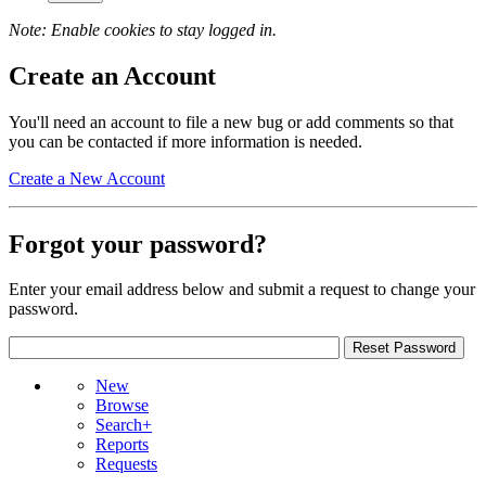
Note: Enable cookies to stay logged in.
Create an Account
You'll need an account to file a new bug or add comments so that
you can be contacted if more information is needed.
Create a New Account
Forgot your password?
Enter your email address below and submit a request to change your
password.
New
Browse
Search+
Reports
Requests