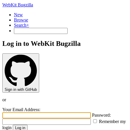
WebKit Bugzilla
New
Browse
Search+
Log in to WebKit Bugzilla
Sign in with GitHub
or
Your Email Address:
Password:
Remember my
login