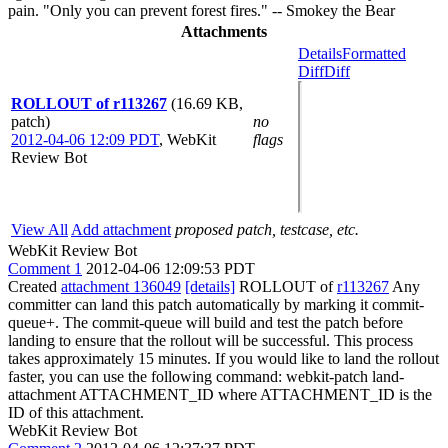
pain. "Only you can prevent forest fires." -- Smokey the Bear
Attachments
Details
Formatted
Diff
Diff
ROLLOUT of r113267
(16.69 KB,
patch)
no
2012-04-06 12:09 PDT
,
WebKit
flags
Review Bot
View All
Add attachment
proposed patch, testcase, etc.
WebKit Review Bot
Comment 1
2012-04-06 12:09:53 PDT
Created
attachment 136049
[details]
ROLLOUT of
r113267
Any
committer can land this patch automatically by marking it commit-
queue+. The commit-queue will build and test the patch before
landing to ensure that the rollout will be successful. This process
takes approximately 15 minutes. If you would like to land the rollout
faster, you can use the following command: webkit-patch land-
attachment ATTACHMENT_ID where ATTACHMENT_ID is the
ID of this attachment.
WebKit Review Bot