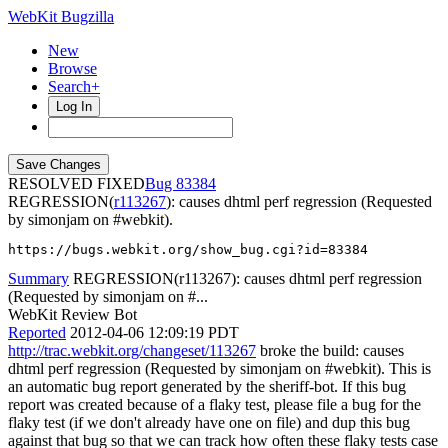
WebKit Bugzilla
New
Browse
Search+
Log In
RESOLVED FIXED
83384
REGRESSION(
r113267
): causes dhtml perf regression (Requested
by simonjam on #webkit).
https://bugs.webkit.org/show_bug.cgi?id=83384
Summary
REGRESSION(r113267): causes dhtml perf regression
(Requested by simonjam on #...
WebKit Review Bot
Reported
2012-04-06 12:09:19 PDT
http://trac.webkit.org/changeset/113267
broke the build: causes
dhtml perf regression (Requested by simonjam on #webkit). This is
an automatic bug report generated by the sheriff-bot. If this bug
report was created because of a flaky test, please file a bug for the
flaky test (if we don't already have one on file) and dup this bug
against that bug so that we can track how often these flaky tests case