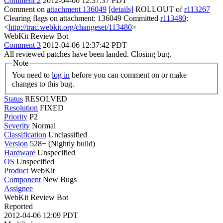
Comment 2
2012-04-06 12:37:37 PDT
Comment on
attachment 136049
[details]
ROLLOUT of
r113267
Clearing flags on attachment: 136049 Committed
r113480
:
<
http://trac.webkit.org/changeset/113480
>
WebKit Review Bot
Comment 3
2012-04-06 12:37:42 PDT
All reviewed patches have been landed. Closing bug.
Note
You need to
log in
before you can comment on or make
changes to this bug.
Status
RESOLVED
Resolution
FIXED
Priority
P2
Severity
Normal
Classification
Unclassified
Version
528+ (Nightly build)
Hardware
Unspecified
OS
Unspecified
Product
WebKit
Component
New Bugs
Assignee
WebKit Review Bot
Reported
2012-04-06 12:09 PDT