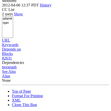
Modified
2012-04-06 12:37 PDT
History
CC List
2 users
Show
URL
Keywords
Depends on
Blocks
82631
Dependencies
tree
graph
See Also
Alias
None
Top of Page
Format For Printing
XML
Clone This Bug