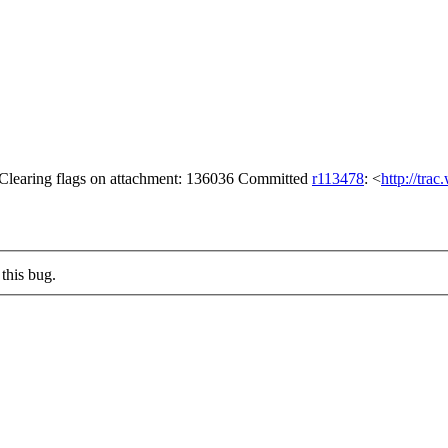
 Clearing flags on attachment: 136036 Committed
r113478
: <
http://tra
this bug.