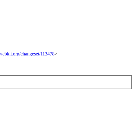
c.webkit.org/changeset/113478
>