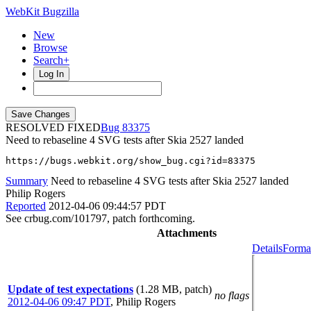
WebKit Bugzilla
New
Browse
Search+
Log In
RESOLVED FIXED
83375
Need to rebaseline 4 SVG tests after Skia 2527 landed
https://bugs.webkit.org/show_bug.cgi?id=83375
Summary
Need to rebaseline 4 SVG tests after Skia 2527 landed
Philip Rogers
Reported
2012-04-06 09:44:57 PDT
See crbug.com/101797, patch forthcoming.
Attachments
Details
Format
Update of test expectations
(1.28 MB, patch)
no flags
2012-04-06 09:47 PDT
,
Philip Rogers