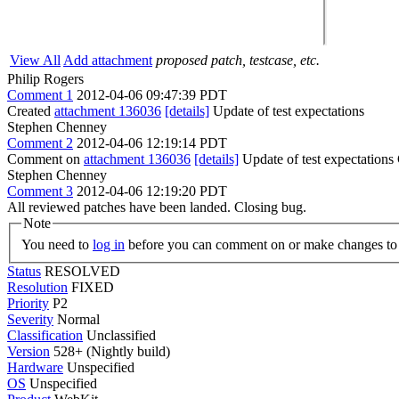
View All
Add attachment
proposed patch, testcase, etc.
Philip Rogers
Comment 1
2012-04-06 09:47:39 PDT
Created
attachment 136036
[details]
Update of test expectations
Stephen Chenney
Comment 2
2012-04-06 12:19:14 PDT
Comment on
attachment 136036
[details]
Update of test expectations
Stephen Chenney
Comment 3
2012-04-06 12:19:20 PDT
All reviewed patches have been landed. Closing bug.
Note
You need to
log in
before you can comment on or make changes to 
Status
RESOLVED
Resolution
FIXED
Priority
P2
Severity
Normal
Classification
Unclassified
Version
528+ (Nightly build)
Hardware
Unspecified
OS
Unspecified