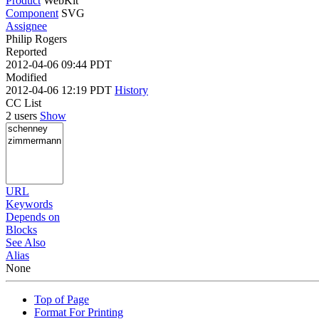
Product
WebKit
Component
SVG
Assignee
Philip Rogers
Reported
2012-04-06 09:44 PDT
Modified
2012-04-06 12:19 PDT
History
CC List
2 users
Show
URL
Keywords
Depends on
Blocks
See Also
Alias
None
Top of Page
Format For Printing