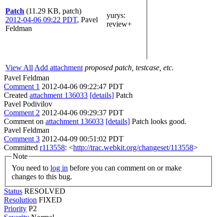
Patch
(11.29 KB, patch)
yurys
:
2012-04-06 09:22 PDT
,
Pavel
review+
Feldman
View All
Add attachment
proposed patch, testcase, etc.
Pavel Feldman
Comment 1
2012-04-06 09:22:47 PDT
Created
attachment 136033
[details]
Patch
Pavel Podivilov
Comment 2
2012-04-06 09:29:37 PDT
Comment on
attachment 136033
[details]
Patch looks good.
Pavel Feldman
Comment 3
2012-04-09 00:51:02 PDT
Committed
r113558
: <
http://trac.webkit.org/changeset/113558
>
Note
You need to
log in
before you can comment on or make
changes to this bug.
Status
RESOLVED
Resolution
FIXED
Priority
P2