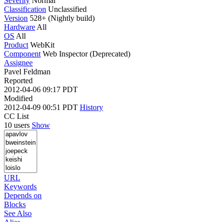
Severity
Normal
Classification
Unclassified
Version
528+ (Nightly build)
Hardware
All
OS
All
Product
WebKit
Component
Web Inspector (Deprecated)
Assignee
Pavel Feldman
Reported
2012-04-06 09:17 PDT
Modified
2012-04-09 00:51 PDT
History
CC List
10 users
Show
URL
Keywords
Depends on
Blocks
See Also