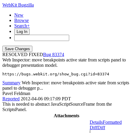
WebKit Bugzilla
New
Browse
Search+
Log In
RESOLVED FIXED
83374
Web Inspector: move breakpoints active state from scripts panel to
debugger presentation model.
https://bugs.webkit.org/show_bug.cgi?id=83374
Summary
Web Inspector: move breakpoints active state from scripts
panel to debugger p...
Pavel Feldman
Reported
2012-04-06 09:17:09 PDT
This is needed to abstract JavaScriptSourceFrame from the
ScriptsPanel.
Attachments
Details
Formatted
Diff
Diff