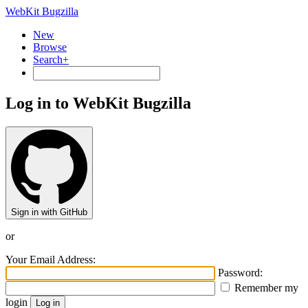
WebKit Bugzilla
New
Browse
Search+
Log in to WebKit Bugzilla
Sign in with GitHub
or
Your Email Address:
Password:
Remember my
login