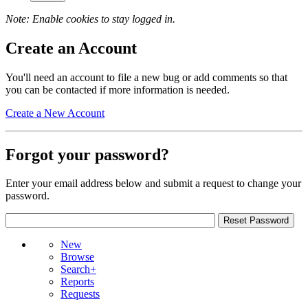
Note: Enable cookies to stay logged in.
Create an Account
You'll need an account to file a new bug or add comments so that
you can be contacted if more information is needed.
Create a New Account
Forgot your password?
Enter your email address below and submit a request to change your
password.
New
Browse
Search+
Reports
Requests