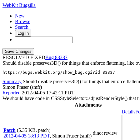
WebKit Bugzilla
New
Browse
Search+
Log In
RESOLVED FIXED
83337
Should disable preserves3D() for things that enforce flattening, like ov
https://bugs.webkit.org/show_bug.cgi?id=83337
Summary
Should disable preserves3D() for things that enforce flattenin
Simon Fraser (smfr)
Reported
2012-04-05 17:42:11 PDT
We should have code in CSSStyleSelector::adjustRenderStyle() that turns
Attachments
Details
Fo
Patch
(5.35 KB, patch)
dino
: review+
2012-04-05 18:13 PDT
,
Simon Fraser (smfr)