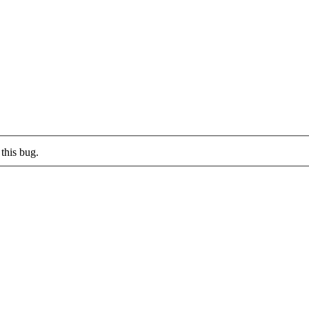
this bug.