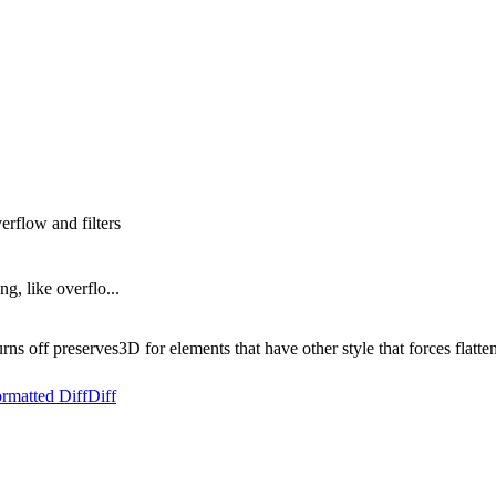
erflow and filters
g, like overflo...
 off preserves3D for elements that have other style that forces flatteni
rmatted Diff
Diff