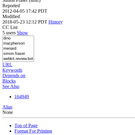
Simon Fraser (smfr)
Reported
2012-04-05 17:42 PDT
Modified
2018-05-23 12:12 PDT
History
CC List
5 users
Show
URL
Keywords
Depends on
Blocks
See Also
164949
Alias
None
Top of Page
Format For Printing