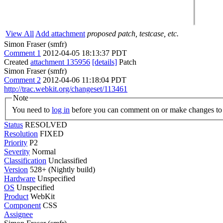
View All
Add attachment
proposed patch, testcase, etc.
Simon Fraser (smfr)
Comment 1
2012-04-05 18:13:37 PDT
Created
attachment 135956
[details]
Patch
Simon Fraser (smfr)
Comment 2
2012-04-06 11:18:04 PDT
http://trac.webkit.org/changeset/113461
Note
You need to
log in
before you can comment on or make changes to 
Status
RESOLVED
Resolution
FIXED
Priority
P2
Severity
Normal
Classification
Unclassified
Version
528+ (Nightly build)
Hardware
Unspecified
OS
Unspecified
Product
WebKit
Component
CSS
Assignee