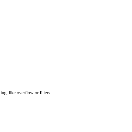
ng, like overflow or filters.