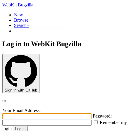
WebKit Bugzilla
New
Browse
Search+
Log in to WebKit Bugzilla
Sign in with GitHub
or
Your Email Address:
Password:
Remember my
login