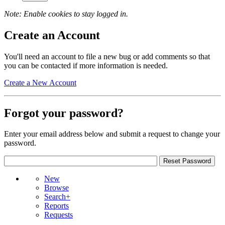
Note: Enable cookies to stay logged in.
Create an Account
You'll need an account to file a new bug or add comments so that
you can be contacted if more information is needed.
Create a New Account
Forgot your password?
Enter your email address below and submit a request to change your
password.
New
Browse
Search+
Reports
Requests