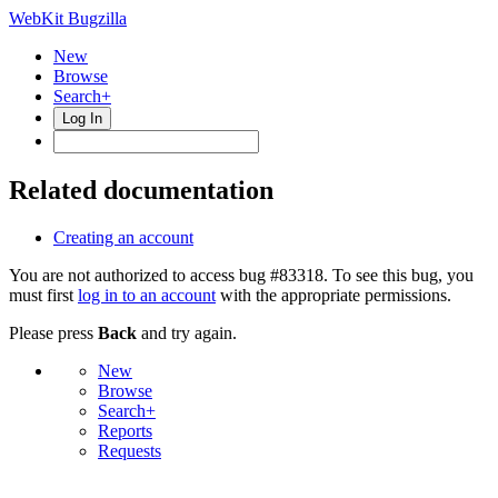
WebKit Bugzilla
New
Browse
Search+
Log In
Related documentation
Creating an account
You are not authorized to access bug #83318. To see this bug, you
must first
log in to an account
with the appropriate permissions.
Please press
Back
and try again.
New
Browse
Search+
Reports
Requests