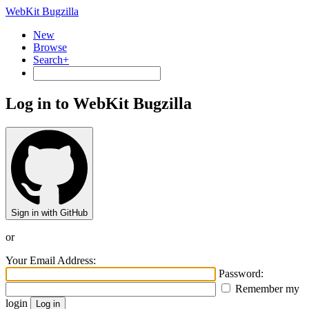
WebKit Bugzilla
New
Browse
Search+
Log in to WebKit Bugzilla
Sign in with GitHub
or
Your Email Address:
Password:
Remember my
login