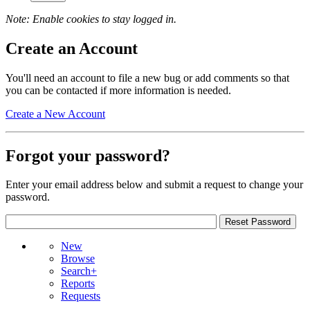
Note: Enable cookies to stay logged in.
Create an Account
You'll need an account to file a new bug or add comments so that
you can be contacted if more information is needed.
Create a New Account
Forgot your password?
Enter your email address below and submit a request to change your
password.
New
Browse
Search+
Reports
Requests