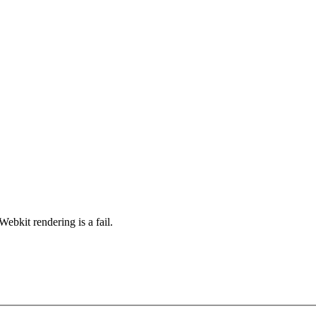
ebkit rendering is a fail.