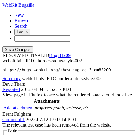
WebKit Bugzilla
New
Browse
Search+
Log In
RESOLVED INVALID
83209
webkit fails IETC border-radius-style-002
https://bugs.webkit.org/show_bug.cgi?id=83209
Summary
webkit fails IETC border-radius-style-002
Dave Tharp
Reported
2012-04-04 13:52:17 PDT
View page in Firefox to see what the rendered page should look like. W
Attachments
Add attachment
proposed patch, testcase, etc.
Brent Fulgham
Comment 1
2022-07-12 17:07:14 PDT
The relevant test case has been removed from the website.
Note