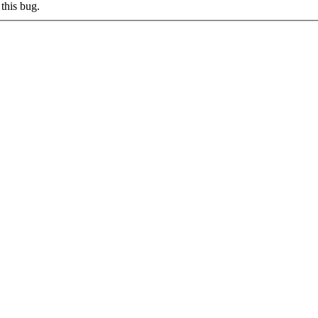
this bug.