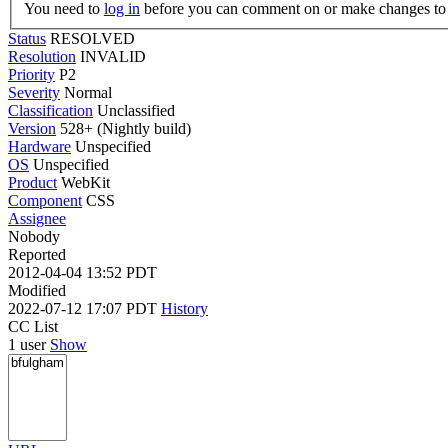
You need to
log in
before you can comment on or make changes to 
Status
RESOLVED
Resolution
INVALID
Priority
P2
Severity
Normal
Classification
Unclassified
Version
528+ (Nightly build)
Hardware
Unspecified
OS
Unspecified
Product
WebKit
Component
CSS
Assignee
Nobody
Reported
2012-04-04 13:52 PDT
Modified
2022-07-12 17:07 PDT
History
CC List
1 user
Show