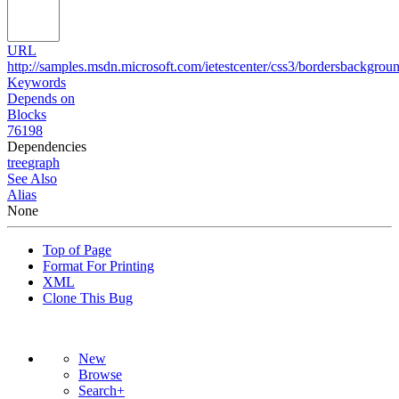
URL
http://samples.msdn.microsoft.com/ietestcenter/css3/bordersbackgro
Keywords
Depends on
Blocks
76198
Dependencies
tree
graph
See Also
Alias
None
Top of Page
Format For Printing
XML
Clone This Bug
New
Browse
Search+