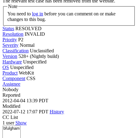
The relevant test case has been removed from the website.
Note
You need to
log in
before you can comment on or make
changes to this bug.
Status
RESOLVED
Resolution
INVALID
Priority
P2
Severity
Normal
Classification
Unclassified
Version
528+ (Nightly build)
Hardware
Unspecified
OS
Unspecified
Product
WebKit
Component
CSS
Assignee
Nobody
Reported
2012-04-04 13:39 PDT
Modified
2022-07-12 17:07 PDT
History
CC List
1 user
Show