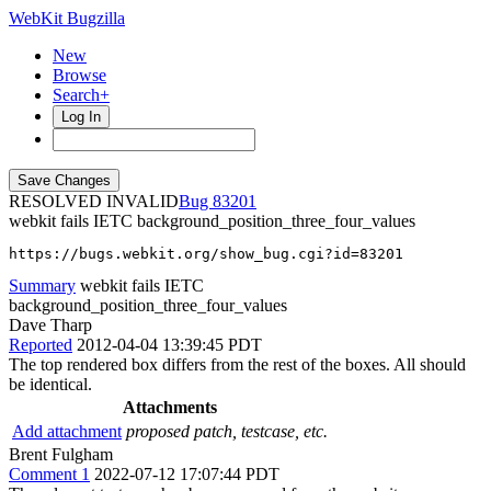
WebKit Bugzilla
New
Browse
Search+
Log In
RESOLVED INVALID
83201
webkit fails IETC background_position_three_four_values
https://bugs.webkit.org/show_bug.cgi?id=83201
Summary
webkit fails IETC
background_position_three_four_values
Dave Tharp
Reported
2012-04-04 13:39:45 PDT
The top rendered box differs from the rest of the boxes. All should
be identical.
Attachments
Add attachment
proposed patch, testcase, etc.
Brent Fulgham
Comment 1
2022-07-12 17:07:44 PDT