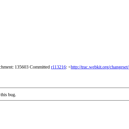
tachment: 135603 Committed
r113216
: <
http://trac.webkit.org/changese
this bug.