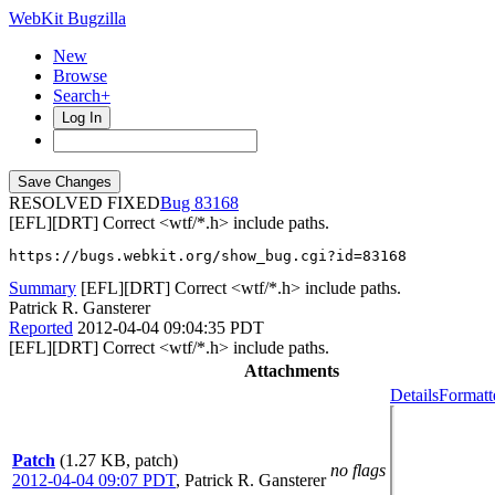
WebKit Bugzilla
New
Browse
Search+
Log In
RESOLVED FIXED
83168
[EFL][DRT] Correct <wtf/*.h> include paths.
https://bugs.webkit.org/show_bug.cgi?id=83168
Summary
[EFL][DRT] Correct <wtf/*.h> include paths.
Patrick R. Gansterer
Reported
2012-04-04 09:04:35 PDT
[EFL][DRT] Correct <wtf/*.h> include paths.
Attachments
Details
Formatt
Patch
(1.27 KB, patch)
no flags
2012-04-04 09:07 PDT
,
Patrick R. Gansterer