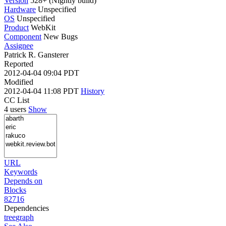
Version
528+ (Nightly build)
Hardware
Unspecified
OS
Unspecified
Product
WebKit
Component
New Bugs
Assignee
Patrick R. Gansterer
Reported
2012-04-04 09:04 PDT
Modified
2012-04-04 11:08 PDT
History
CC List
4 users
Show
URL
Keywords
Depends on
Blocks
82716
Dependencies
tree
graph