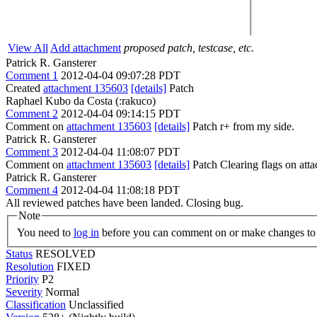
View All
Add attachment
proposed patch, testcase, etc.
Patrick R. Gansterer
Comment 1
2012-04-04 09:07:28 PDT
Created
attachment 135603
[details]
Patch
Raphael Kubo da Costa (:rakuco)
Comment 2
2012-04-04 09:14:15 PDT
Comment on
attachment 135603
[details]
Patch r+ from my side.
Patrick R. Gansterer
Comment 3
2012-04-04 11:08:07 PDT
Comment on
attachment 135603
[details]
Patch Clearing flags on at
Patrick R. Gansterer
Comment 4
2012-04-04 11:08:18 PDT
All reviewed patches have been landed. Closing bug.
Note
You need to
log in
before you can comment on or make changes to 
Status
RESOLVED
Resolution
FIXED
Priority
P2
Severity
Normal
Classification
Unclassified