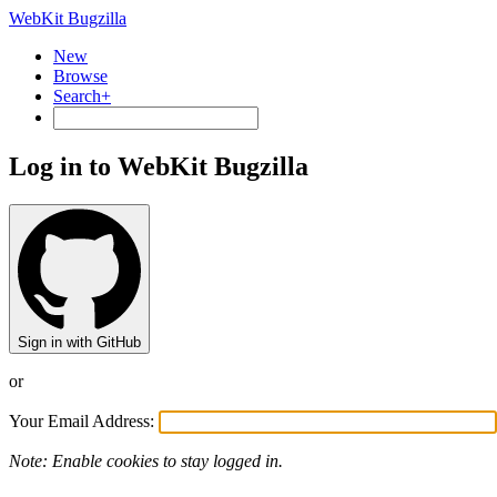
WebKit Bugzilla
New
Browse
Search+
Log in to WebKit Bugzilla
Sign in with GitHub
or
Your Email Address:
Note: Enable cookies to stay logged in.