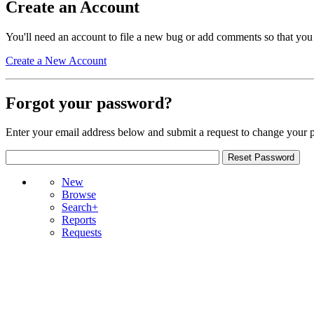
Create an Account
You'll need an account to file a new bug or add comments so that you
Create a New Account
Forgot your password?
Enter your email address below and submit a request to change your 
New
Browse
Search+
Reports
Requests