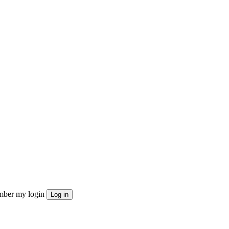
ber my login