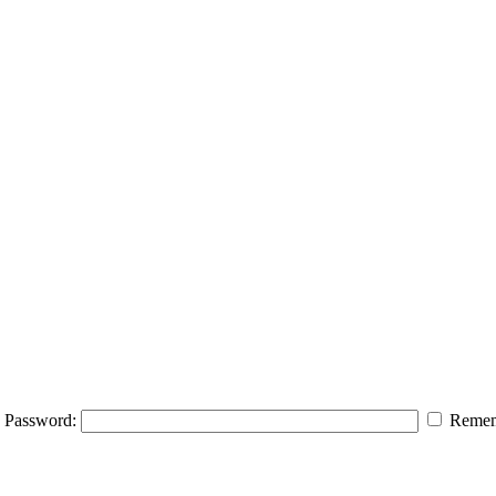
Password:
Remem