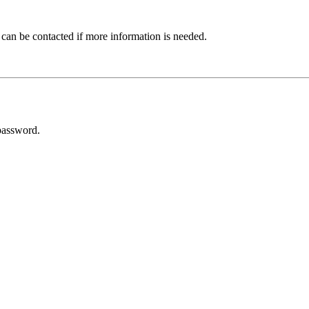
 can be contacted if more information is needed.
password.