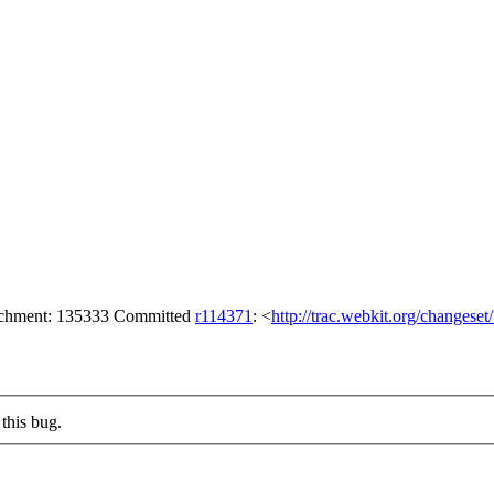
tachment: 135333 Committed
r114371
: <
http://trac.webkit.org/changese
this bug.