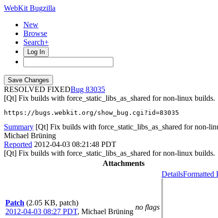
WebKit Bugzilla
New
Browse
Search+
Log In
RESOLVED FIXED
83035
[Qt] Fix builds with force_static_libs_as_shared for non-linux builds.
https://bugs.webkit.org/show_bug.cgi?id=83035
Summary
[Qt] Fix builds with force_static_libs_as_shared for non-lin
Michael Brüning
Reported
2012-04-03 08:21:48 PDT
[Qt] Fix builds with force_static_libs_as_shared for non-linux builds.
Attachments
Details
Formatted 
Patch
(2.05 KB, patch)
no flags
2012-04-03 08:27 PDT
,
Michael Brüning