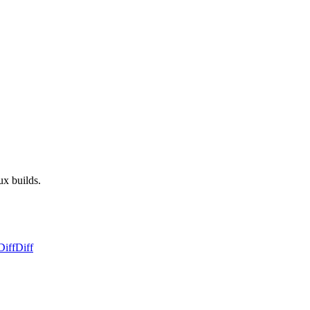
ux builds.
Diff
Diff