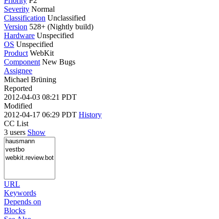
Priority
P2
Severity
Normal
Classification
Unclassified
Version
528+ (Nightly build)
Hardware
Unspecified
OS
Unspecified
Product
WebKit
Component
New Bugs
Assignee
Michael Brüning
Reported
2012-04-03 08:21 PDT
Modified
2012-04-17 06:29 PDT
History
CC List
3 users
Show
URL
Keywords
Depends on
Blocks