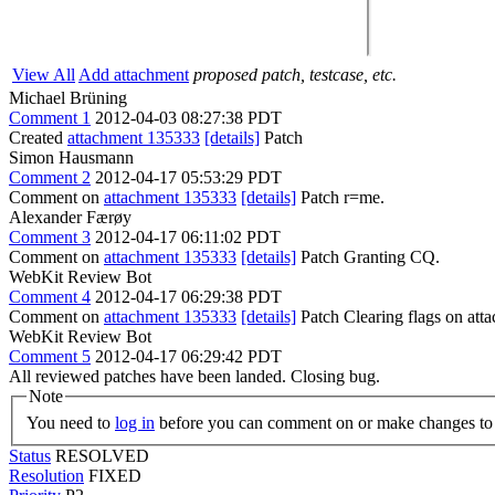
View All
Add attachment
proposed patch, testcase, etc.
Michael Brüning
Comment 1
2012-04-03 08:27:38 PDT
Created
attachment 135333
[details]
Patch
Simon Hausmann
Comment 2
2012-04-17 05:53:29 PDT
Comment on
attachment 135333
[details]
Patch r=me.
Alexander Færøy
Comment 3
2012-04-17 06:11:02 PDT
Comment on
attachment 135333
[details]
Patch Granting CQ.
WebKit Review Bot
Comment 4
2012-04-17 06:29:38 PDT
Comment on
attachment 135333
[details]
Patch Clearing flags on at
WebKit Review Bot
Comment 5
2012-04-17 06:29:42 PDT
All reviewed patches have been landed. Closing bug.
Note
You need to
log in
before you can comment on or make changes to 
Status
RESOLVED
Resolution
FIXED