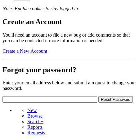
Note: Enable cookies to stay logged in.
Create an Account
You'll need an account to file a new bug or add comments so that
you can be contacted if more information is needed.
Create a New Account
Forgot your password?
Enter your email address below and submit a request to change your
password.
New
Browse
Search+
Reports
Requests