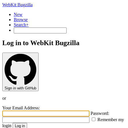
WebKit Bugzilla
New
Browse
Search+
Log in to WebKit Bugzilla
Sign in with GitHub
or
Your Email Address:
Password:
Remember my
login