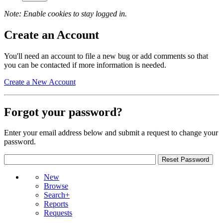
Note: Enable cookies to stay logged in.
Create an Account
You'll need an account to file a new bug or add comments so that
you can be contacted if more information is needed.
Create a New Account
Forgot your password?
Enter your email address below and submit a request to change your
password.
New
Browse
Search+
Reports
Requests