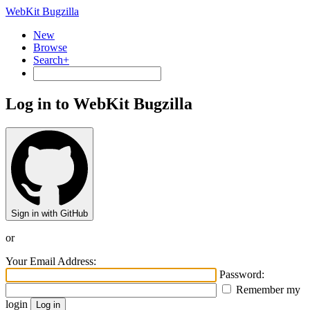
WebKit Bugzilla
New
Browse
Search+
Log in to WebKit Bugzilla
Sign in with GitHub
or
Your Email Address:
Password:
Remember my
login