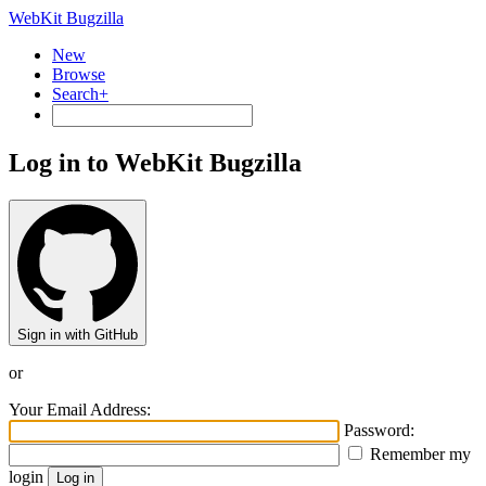
WebKit Bugzilla
New
Browse
Search+
Log in to WebKit Bugzilla
Sign in with GitHub
or
Your Email Address:
Password:
Remember my
login