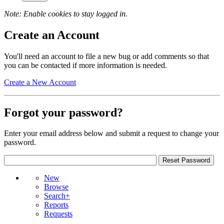
Note: Enable cookies to stay logged in.
Create an Account
You'll need an account to file a new bug or add comments so that
you can be contacted if more information is needed.
Create a New Account
Forgot your password?
Enter your email address below and submit a request to change your
password.
New
Browse
Search+
Reports
Requests