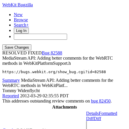
WebKit Bugzilla
New
Browse
Search+
Log In
RESOLVED FIXED
82588
MediaStream API: Adding better comments for the WebRTC
methods in WebKitPlatformSupport.h
https://bugs.webkit.org/show_bug.cgi?id=82588
Summary
MediaStream API: Adding better comments for the
WebRTC methods in WebKitPlatf...
Tommy Widenflycht
Reported
2012-03-29 02:35:55 PDT
This addresses outstanding review comments on
bug 82450
.
Attachments
Details
Formatted
Diff
Diff