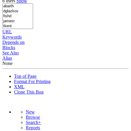
6 users
Show
URL
Keywords
Depends on
Blocks
See Also
Alias
None
Top of Page
Format For Printing
XML
Clone This Bug
New
Browse
Search+
Reports