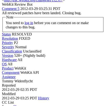
<
http://trac.webkit.org/changeset/112517
>
WebKit Review Bot
Comment 5
2012-03-29 03:25:31 PDT
All reviewed patches have been landed. Closing bug.
Note
You need to
log in
before you can comment on or make
changes to this bug.
Status
RESOLVED
Resolution
FIXED
Priority
P2
Severity
Normal
Classification
Unclassified
Version
528+ (Nightly build)
Hardware
All
OS
All
Product
WebKit
Component
WebKit API
Assignee
Tommy Widenflycht
Reported
2012-03-29 02:35 PDT
Modified
2012-03-29 03:25 PDT
History
CC List