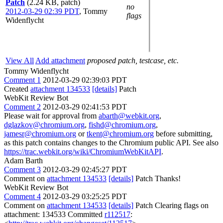
Patch
(2.24 KB, patch)
no
2012-03-29 02:39 PDT
,
Tommy
flags
Widenflycht
View All
Add attachment
proposed patch, testcase, etc.
Tommy Widenflycht
Comment 1
2012-03-29 02:39:03 PDT
Created
attachment 134533
[details]
Patch
WebKit Review Bot
Comment 2
2012-03-29 02:41:53 PDT
Please wait for approval from
abarth@webkit.org
,
dglazkov@chromium.org
,
fishd@chromium.org
,
jamesr@chromium.org
or
tkent@chromium.org
before submitting,
as this patch contains changes to the Chromium public API. See also
https://trac.webkit.org/wiki/ChromiumWebKitAPI
.
Adam Barth
Comment 3
2012-03-29 02:45:27 PDT
Comment on
attachment 134533
[details]
Patch Thanks!
WebKit Review Bot
Comment 4
2012-03-29 03:25:25 PDT
Comment on
attachment 134533
[details]
Patch Clearing flags on
attachment: 134533 Committed
r112517
: