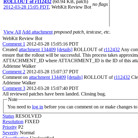
ROLLOUT of r112432
(60.94 KB, patch)
no flags
2012-03-28 15:05 PDT
,
WebKit Review Bot
View All
Add attachment
proposed patch, testcase, etc.
WebKit Review Bot
Comment 1
2012-03-28 15:05:16 PDT
Created
attachment 134409
[details]
ROLLOUT of
r112432
Any commi
ensure that the rollout will be successful. This process takes approxi
ATTACHMENT_ID where ATTACHMENT_ID is the ID of this atta
Adrienne Walker
Comment 2
2012-03-28 15:07:37 PDT
Comment on
attachment 134409
[details]
ROLLOUT of
r112432
Cle
Adrienne Walker
Comment 3
2012-03-28 15:07:40 PDT
All reviewed patches have been landed. Closing bug.
Note
You need to
log in
before you can comment on or make changes to 
Status
RESOLVED
Resolution
FIXED
Priority
P2
Severity
Normal