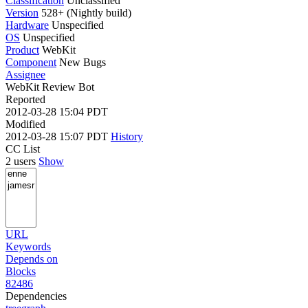
Classification
Unclassified
Version
528+ (Nightly build)
Hardware
Unspecified
OS
Unspecified
Product
WebKit
Component
New Bugs
Assignee
WebKit Review Bot
Reported
2012-03-28 15:04 PDT
Modified
2012-03-28 15:07 PDT
History
CC List
2 users
Show
URL
Keywords
Depends on
Blocks
82486
Dependencies