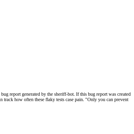
bug report generated by the sheriff-bot. If this bug report was created
 can track how often these flaky tests case pain. "Only you can prevent