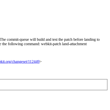
he commit-queue will build and test the patch before landing to
n use the following command: webkit-patch land-attachment
ebkit.org/changeset/112449
>