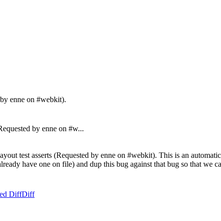
d by enne on #webkit).
equested by enne on #w...
ayout test asserts (Requested by enne on #webkit). This is an automatic 
't already have one on file) and dup this bug against that bug so that we
ed Diff
Diff