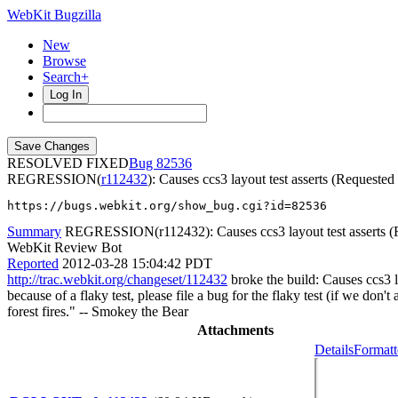
WebKit Bugzilla
New
Browse
Search+
Log In
RESOLVED FIXED
82536
REGRESSION(
r112432
): Causes ccs3 layout test asserts (Requeste
https://bugs.webkit.org/show_bug.cgi?id=82536
Summary
REGRESSION(r112432): Causes ccs3 layout test asserts (R
WebKit Review Bot
Reported
2012-03-28 15:04:42 PDT
http://trac.webkit.org/changeset/112432
broke the build: Causes ccs3 l
because of a flaky test, please file a bug for the flaky test (if we don
forest fires." -- Smokey the Bear
Attachments
Details
Formatt