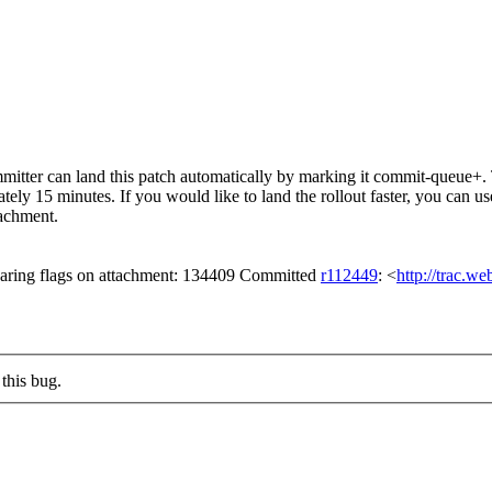
tter can land this patch automatically by marking it commit-queue+. T
mately 15 minutes. If you would like to land the rollout faster, you ca
chment.
aring flags on attachment: 134409 Committed
r112449
: <
http://trac.w
this bug.