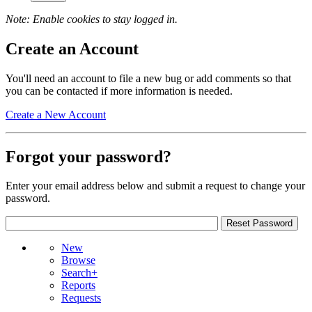
Note: Enable cookies to stay logged in.
Create an Account
You'll need an account to file a new bug or add comments so that
you can be contacted if more information is needed.
Create a New Account
Forgot your password?
Enter your email address below and submit a request to change your
password.
New
Browse
Search+
Reports
Requests