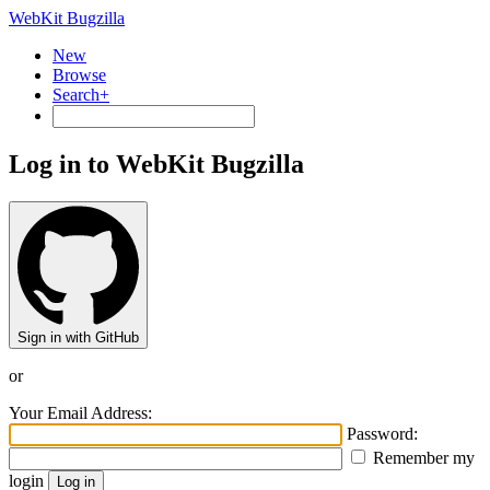
WebKit Bugzilla
New
Browse
Search+
Log in to WebKit Bugzilla
Sign in with GitHub
or
Your Email Address:
Password:
Remember my
login