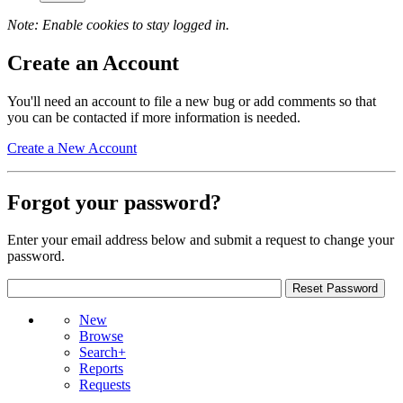
Note: Enable cookies to stay logged in.
Create an Account
You'll need an account to file a new bug or add comments so that
you can be contacted if more information is needed.
Create a New Account
Forgot your password?
Enter your email address below and submit a request to change your
password.
New
Browse
Search+
Reports
Requests