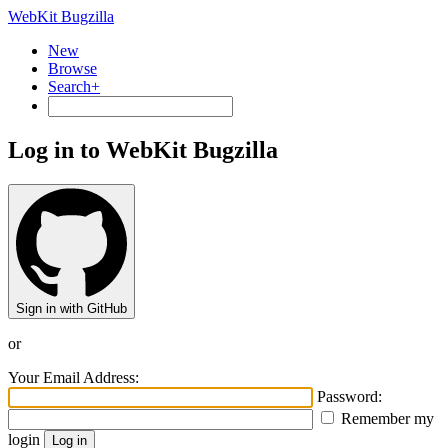
WebKit Bugzilla
New
Browse
Search+
Log in to WebKit Bugzilla
Sign in with GitHub
or
Your Email Address:
Password:
Remember my
login