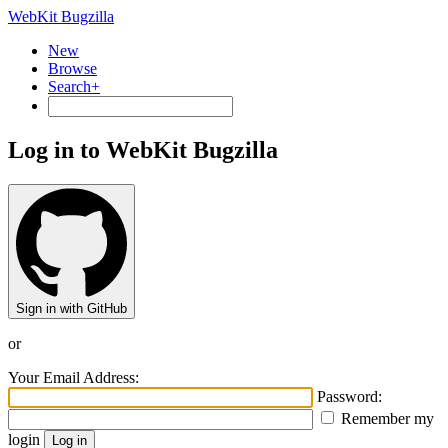
WebKit Bugzilla
New
Browse
Search+
Log in to WebKit Bugzilla
Sign in with GitHub
or
Your Email Address:
Password:
Remember my
login