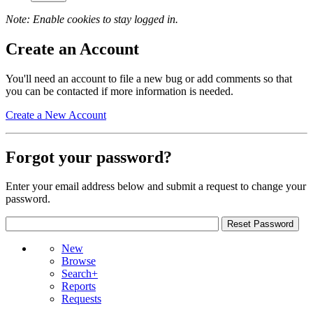
Note: Enable cookies to stay logged in.
Create an Account
You'll need an account to file a new bug or add comments so that
you can be contacted if more information is needed.
Create a New Account
Forgot your password?
Enter your email address below and submit a request to change your
password.
New
Browse
Search+
Reports
Requests