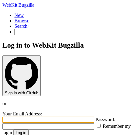
WebKit Bugzilla
New
Browse
Search+
Log in to WebKit Bugzilla
Sign in with GitHub
or
Your Email Address:
Password:
Remember my
login