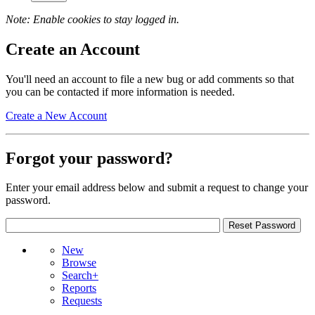
Note: Enable cookies to stay logged in.
Create an Account
You'll need an account to file a new bug or add comments so that
you can be contacted if more information is needed.
Create a New Account
Forgot your password?
Enter your email address below and submit a request to change your
password.
New
Browse
Search+
Reports
Requests