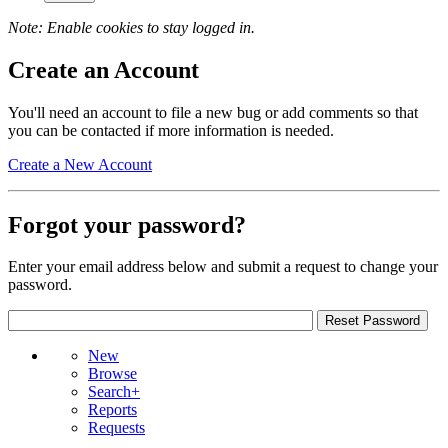
Note: Enable cookies to stay logged in.
Create an Account
You'll need an account to file a new bug or add comments so that
you can be contacted if more information is needed.
Create a New Account
Forgot your password?
Enter your email address below and submit a request to change your
password.
New
Browse
Search+
Reports
Requests