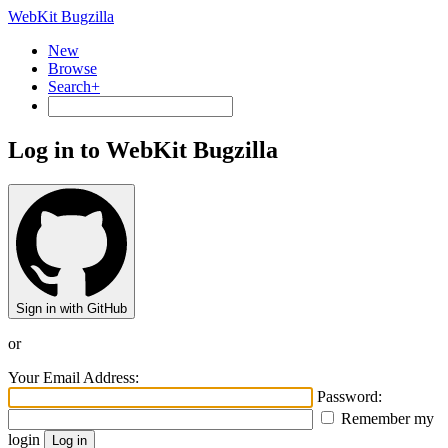
WebKit Bugzilla
New
Browse
Search+
Log in to WebKit Bugzilla
Sign in with GitHub
or
Your Email Address:
Password:
Remember my
login