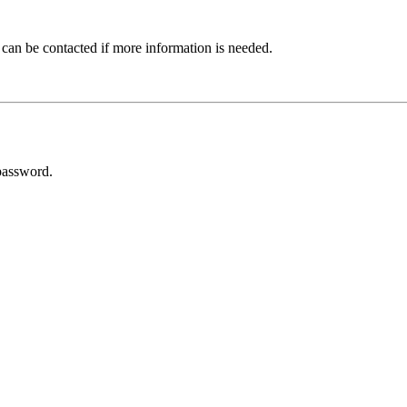
 can be contacted if more information is needed.
password.