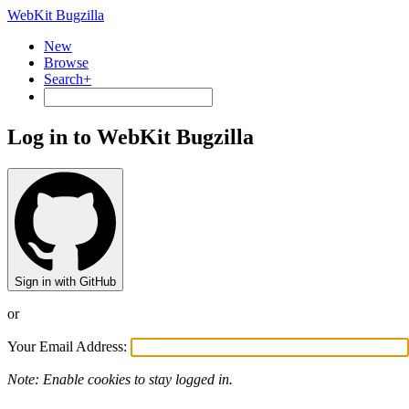
WebKit Bugzilla
New
Browse
Search+
Log in to WebKit Bugzilla
Sign in with GitHub
or
Your Email Address:
Note: Enable cookies to stay logged in.