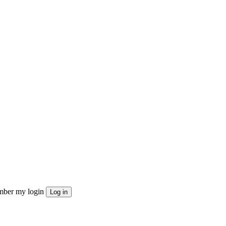
ber my login