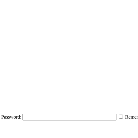
Password:
Remem