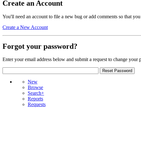
Create an Account
You'll need an account to file a new bug or add comments so that you
Create a New Account
Forgot your password?
Enter your email address below and submit a request to change your 
New
Browse
Search+
Reports
Requests