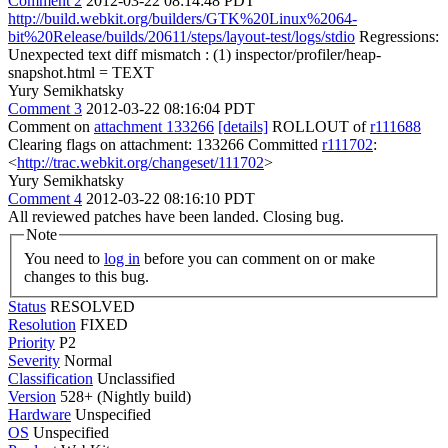
Comment 2
2012-03-22 08:14:48 PDT
http://build.webkit.org/builders/GTK%20Linux%2064-
bit%20Release/builds/20611/steps/layout-test/logs/stdio
Regressions:
Unexpected text diff mismatch : (1) inspector/profiler/heap-
snapshot.html = TEXT
Yury Semikhatsky
Comment 3
2012-03-22 08:16:04 PDT
Comment on
attachment 133266
[details]
ROLLOUT of
r111688
Clearing flags on attachment: 133266 Committed
r111702
:
<
http://trac.webkit.org/changeset/111702
>
Yury Semikhatsky
Comment 4
2012-03-22 08:16:10 PDT
All reviewed patches have been landed. Closing bug.
Note
You need to
log in
before you can comment on or make
changes to this bug.
Status
RESOLVED
Resolution
FIXED
Priority
P2
Severity
Normal
Classification
Unclassified
Version
528+ (Nightly build)
Hardware
Unspecified
OS
Unspecified