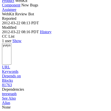
Product
WebKit
Component
New Bugs
Assignee
WebKit Review Bot
Reported
2012-03-22 08:13 PDT
Modified
2012-03-22 08:16 PDT
History
CC List
1 user
Show
URL
Keywords
Depends on
Blocks
81763
Dependencies
tree
graph
See Also
Alias
None