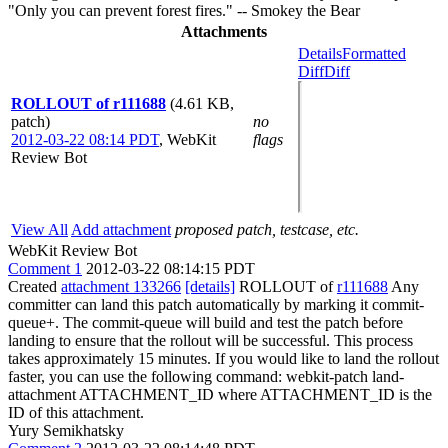
"Only you can prevent forest fires." -- Smokey the Bear
Attachments
Details
Formatted
Diff
Diff
ROLLOUT of r111688
(4.61 KB,
patch)
no
2012-03-22 08:14 PDT
,
WebKit
flags
Review Bot
View All
Add attachment
proposed patch, testcase, etc.
WebKit Review Bot
Comment 1
2012-03-22 08:14:15 PDT
Created
attachment 133266
[details]
ROLLOUT of
r111688
Any
committer can land this patch automatically by marking it commit-
queue+. The commit-queue will build and test the patch before
landing to ensure that the rollout will be successful. This process
takes approximately 15 minutes. If you would like to land the rollout
faster, you can use the following command: webkit-patch land-
attachment ATTACHMENT_ID where ATTACHMENT_ID is the
ID of this attachment.
Yury Semikhatsky