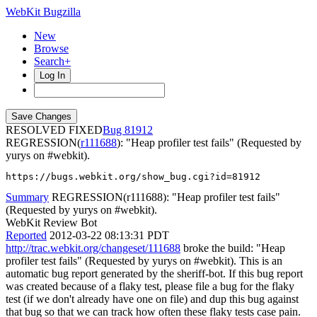
WebKit Bugzilla
New
Browse
Search+
Log In
RESOLVED FIXED
81912
REGRESSION(
r111688
): "Heap profiler test fails" (Requested by
yurys on #webkit).
https://bugs.webkit.org/show_bug.cgi?id=81912
Summary
REGRESSION(r111688): "Heap profiler test fails"
(Requested by yurys on #webkit).
WebKit Review Bot
Reported
2012-03-22 08:13:31 PDT
http://trac.webkit.org/changeset/111688
broke the build: "Heap
profiler test fails" (Requested by yurys on #webkit). This is an
automatic bug report generated by the sheriff-bot. If this bug report
was created because of a flaky test, please file a bug for the flaky
test (if we don't already have one on file) and dup this bug against
that bug so that we can track how often these flaky tests case pain.