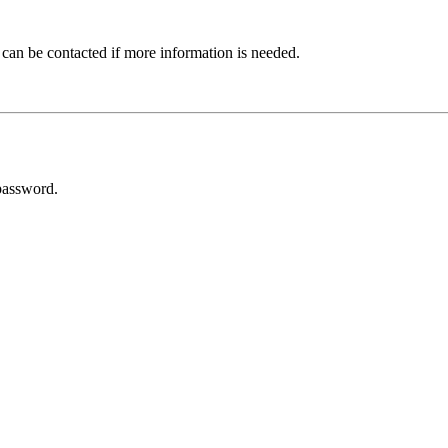
 can be contacted if more information is needed.
password.