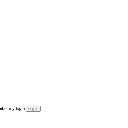
ber my login