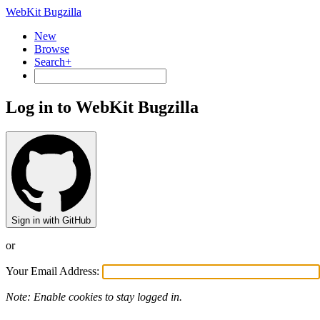
WebKit Bugzilla
New
Browse
Search+
Log in to WebKit Bugzilla
Sign in with GitHub
or
Your Email Address:
Note: Enable cookies to stay logged in.