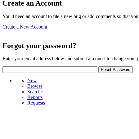
Create an Account
You'll need an account to file a new bug or add comments so that you
Create a New Account
Forgot your password?
Enter your email address below and submit a request to change your 
New
Browse
Search+
Reports
Requests