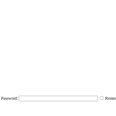
Password:
Remem