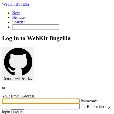
WebKit Bugzilla
New
Browse
Search+
Log in to WebKit Bugzilla
Sign in with GitHub
or
Your Email Address:
Password:
Remember my
login