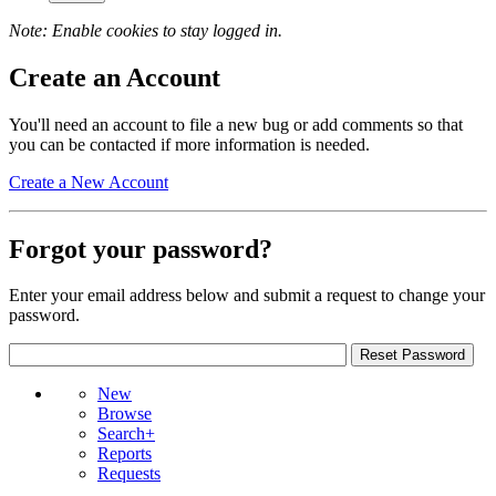
Note: Enable cookies to stay logged in.
Create an Account
You'll need an account to file a new bug or add comments so that
you can be contacted if more information is needed.
Create a New Account
Forgot your password?
Enter your email address below and submit a request to change your
password.
New
Browse
Search+
Reports
Requests