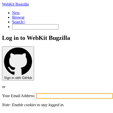
WebKit Bugzilla
New
Browse
Search+
Log in to WebKit Bugzilla
Sign in with GitHub
or
Your Email Address:
Note: Enable cookies to stay logged in.