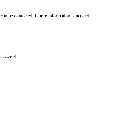
 can be contacted if more information is needed.
password.