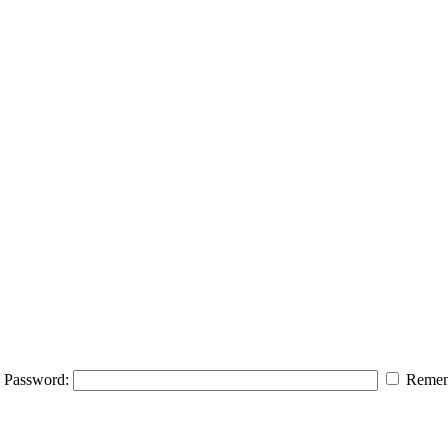
Password:
Remem