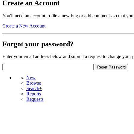
Create an Account
You'll need an account to file a new bug or add comments so that you
Create a New Account
Forgot your password?
Enter your email address below and submit a request to change your 
New
Browse
Search+
Reports
Requests