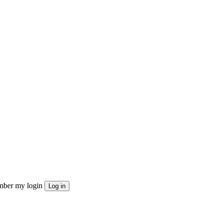
ber my login