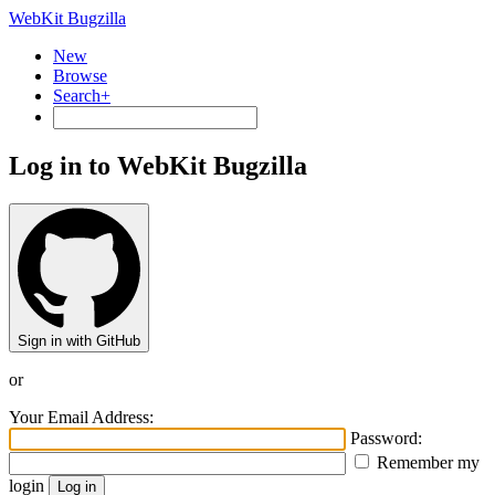
WebKit Bugzilla
New
Browse
Search+
Log in to WebKit Bugzilla
Sign in with GitHub
or
Your Email Address:
Password:
Remember my
login