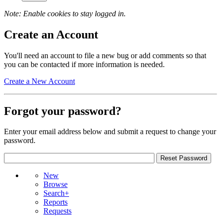
Note: Enable cookies to stay logged in.
Create an Account
You'll need an account to file a new bug or add comments so that
you can be contacted if more information is needed.
Create a New Account
Forgot your password?
Enter your email address below and submit a request to change your
password.
New
Browse
Search+
Reports
Requests