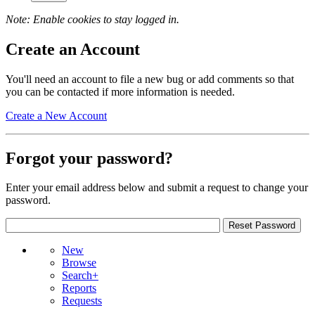
Note: Enable cookies to stay logged in.
Create an Account
You'll need an account to file a new bug or add comments so that
you can be contacted if more information is needed.
Create a New Account
Forgot your password?
Enter your email address below and submit a request to change your
password.
New
Browse
Search+
Reports
Requests