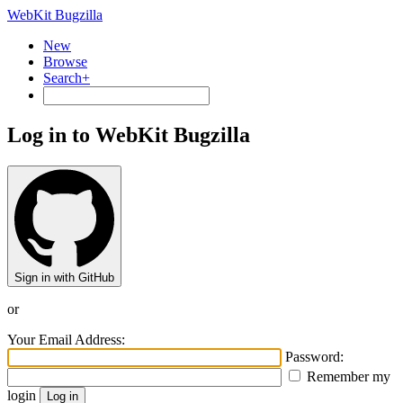
WebKit Bugzilla
New
Browse
Search+
Log in to WebKit Bugzilla
Sign in with GitHub
or
Your Email Address:
Password:
Remember my
login