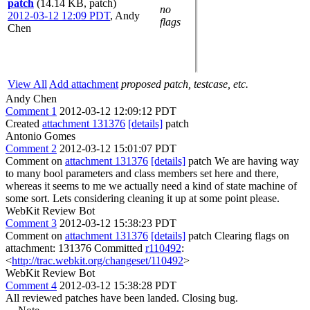
patch
(14.14 KB, patch)
no
2012-03-12 12:09 PDT
,
Andy
flags
Chen
View All
Add attachment
proposed patch, testcase, etc.
Andy Chen
Comment 1
2012-03-12 12:09:12 PDT
Created
attachment 131376
[details]
patch
Antonio Gomes
Comment 2
2012-03-12 15:01:07 PDT
Comment on
attachment 131376
[details]
patch We are having way
to many bool parameters and class members set here and there,
whereas it seems to me we actually need a kind of state machine of
some sort. Lets considering cleaning it up at some point please.
WebKit Review Bot
Comment 3
2012-03-12 15:38:23 PDT
Comment on
attachment 131376
[details]
patch Clearing flags on
attachment: 131376 Committed
r110492
:
<
http://trac.webkit.org/changeset/110492
>
WebKit Review Bot
Comment 4
2012-03-12 15:38:28 PDT
All reviewed patches have been landed. Closing bug.