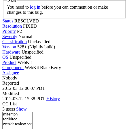
Note
You need to
log in
before you can comment on or make
changes to this bug.
Status
RESOLVED
Resolution
FIXED
Priority
P2
Severity
Normal
Classification
Unclassified
Version
528+ (Nightly build)
Hardware
Unspecified
OS
Unspecified
Product
WebKit
Component
WebKit BlackBerry
Assignee
Nobody
Reported
2012-03-12 06:07 PDT
Modified
2012-03-12 15:38 PDT
History
CC List
3 users
Show