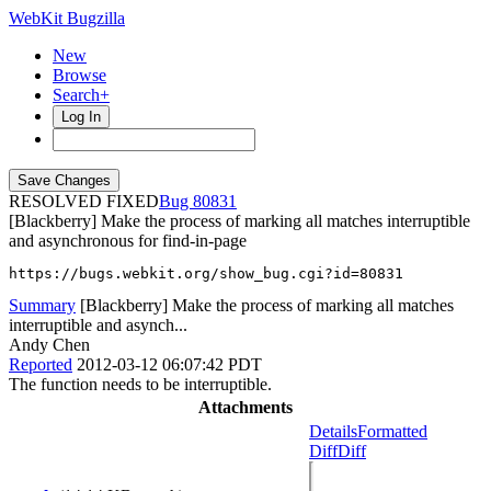
WebKit Bugzilla
New
Browse
Search+
Log In
RESOLVED FIXED
80831
[Blackberry] Make the process of marking all matches interruptible
and asynchronous for find-in-page
https://bugs.webkit.org/show_bug.cgi?id=80831
Summary
[Blackberry] Make the process of marking all matches
interruptible and asynch...
Andy Chen
Reported
2012-03-12 06:07:42 PDT
The function needs to be interruptible.
Attachments
Details
Formatted
Diff
Diff