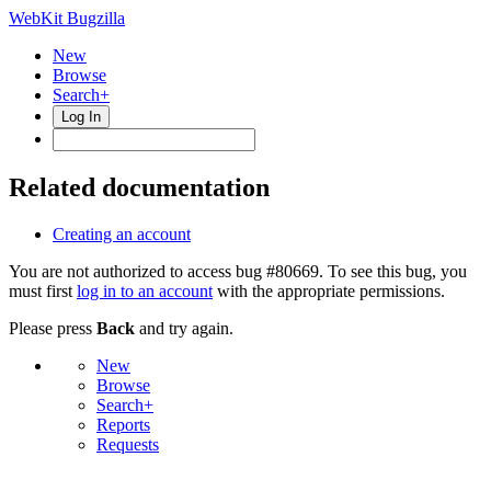
WebKit Bugzilla
New
Browse
Search+
Log In
Related documentation
Creating an account
You are not authorized to access bug #80669. To see this bug, you
must first
log in to an account
with the appropriate permissions.
Please press
Back
and try again.
New
Browse
Search+
Reports
Requests