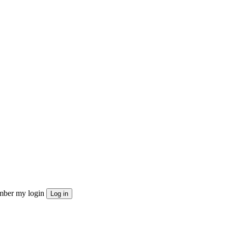
ber my login