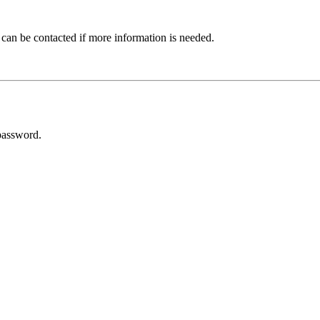
 can be contacted if more information is needed.
password.