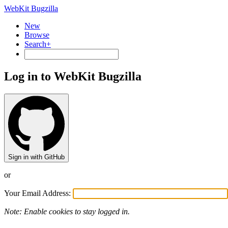
WebKit Bugzilla
New
Browse
Search+
Log in to WebKit Bugzilla
Sign in with GitHub
or
Your Email Address:
Note: Enable cookies to stay logged in.