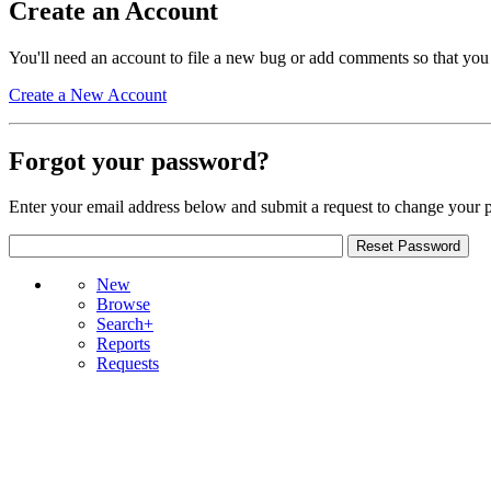
Create an Account
You'll need an account to file a new bug or add comments so that you
Create a New Account
Forgot your password?
Enter your email address below and submit a request to change your 
New
Browse
Search+
Reports
Requests