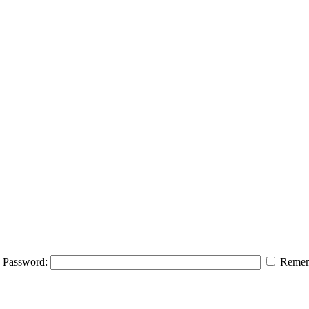
Password:
Remem