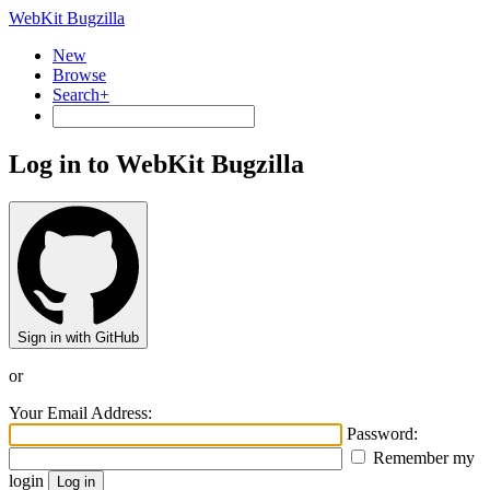
WebKit Bugzilla
New
Browse
Search+
Log in to WebKit Bugzilla
Sign in with GitHub
or
Your Email Address:
Password:
Remember my
login