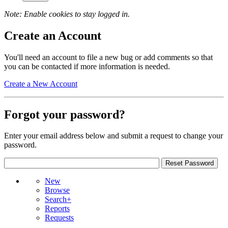
Note: Enable cookies to stay logged in.
Create an Account
You'll need an account to file a new bug or add comments so that
you can be contacted if more information is needed.
Create a New Account
Forgot your password?
Enter your email address below and submit a request to change your
password.
New
Browse
Search+
Reports
Requests