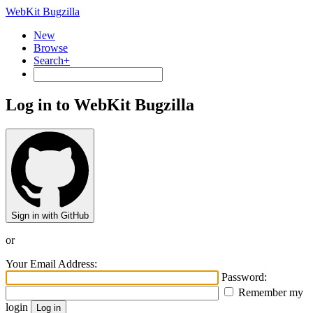
WebKit Bugzilla
New
Browse
Search+
Log in to WebKit Bugzilla
Sign in with GitHub
or
Your Email Address:
Password:
Remember my
login