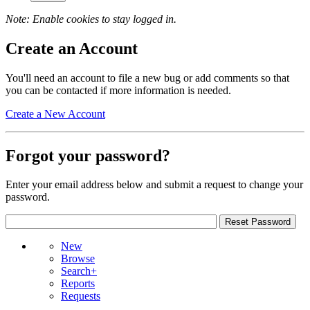
Note: Enable cookies to stay logged in.
Create an Account
You'll need an account to file a new bug or add comments so that
you can be contacted if more information is needed.
Create a New Account
Forgot your password?
Enter your email address below and submit a request to change your
password.
New
Browse
Search+
Reports
Requests