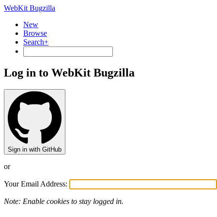
WebKit Bugzilla
New
Browse
Search+
Log in to WebKit Bugzilla
Sign in with GitHub
or
Your Email Address:
Note: Enable cookies to stay logged in.