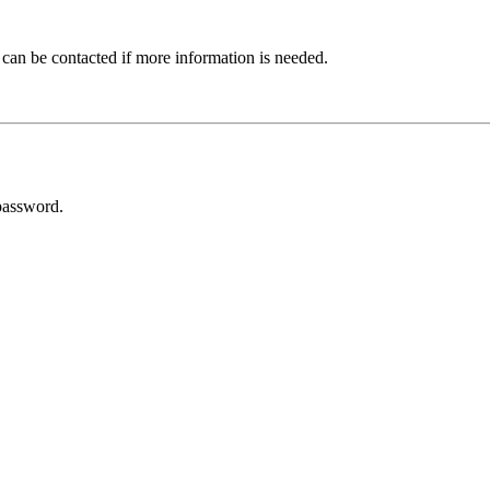
 can be contacted if more information is needed.
password.