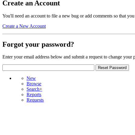
Create an Account
You'll need an account to file a new bug or add comments so that you
Create a New Account
Forgot your password?
Enter your email address below and submit a request to change your 
New
Browse
Search+
Reports
Requests