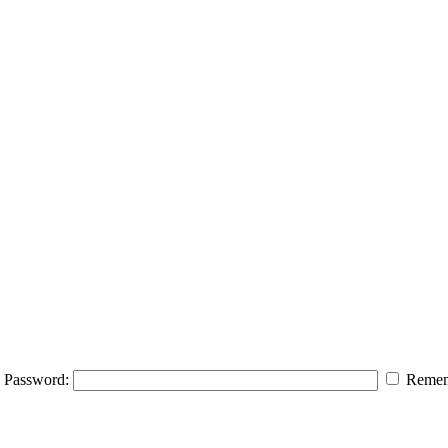
Password:
Remem