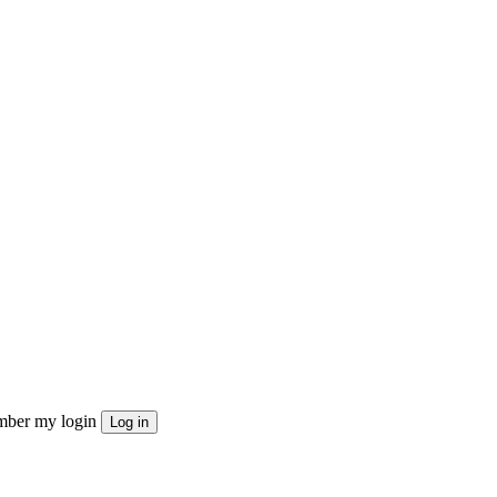
ber my login