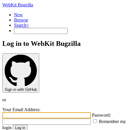
WebKit Bugzilla
New
Browse
Search+
Log in to WebKit Bugzilla
Sign in with GitHub
or
Your Email Address:
Password:
Remember my
login