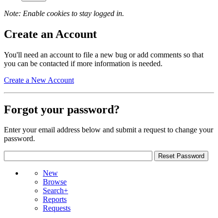
Note: Enable cookies to stay logged in.
Create an Account
You'll need an account to file a new bug or add comments so that
you can be contacted if more information is needed.
Create a New Account
Forgot your password?
Enter your email address below and submit a request to change your
password.
New
Browse
Search+
Reports
Requests