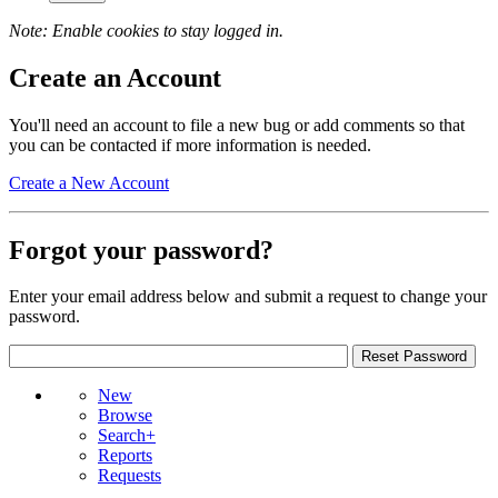
Note: Enable cookies to stay logged in.
Create an Account
You'll need an account to file a new bug or add comments so that
you can be contacted if more information is needed.
Create a New Account
Forgot your password?
Enter your email address below and submit a request to change your
password.
New
Browse
Search+
Reports
Requests