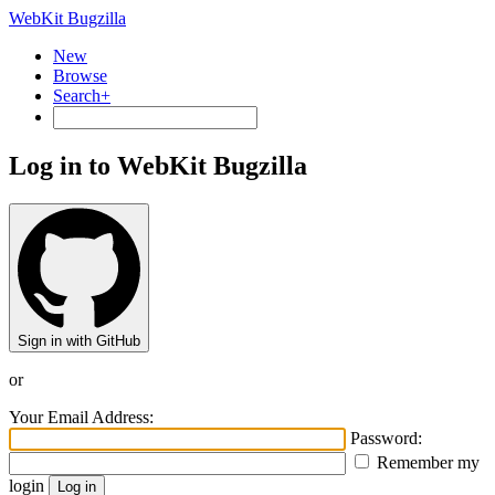
WebKit Bugzilla
New
Browse
Search+
Log in to WebKit Bugzilla
Sign in with GitHub
or
Your Email Address:
Password:
Remember my
login